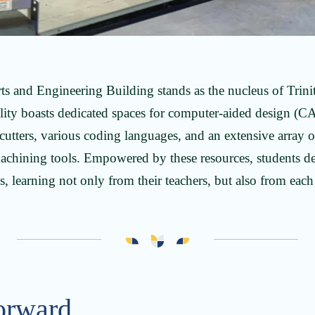
Arts and Engineering Building stands as the nucleus of Trini
ility boasts dedicated spaces for computer-aided design (C
utters, various coding languages, and an extensive array of
hining tools. Empowered by these resources, students de
, learning not only from their teachers, but also from each
orward