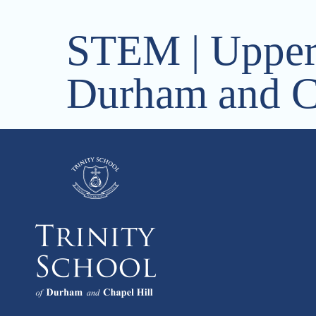
STEM | Upper 
Durham and C