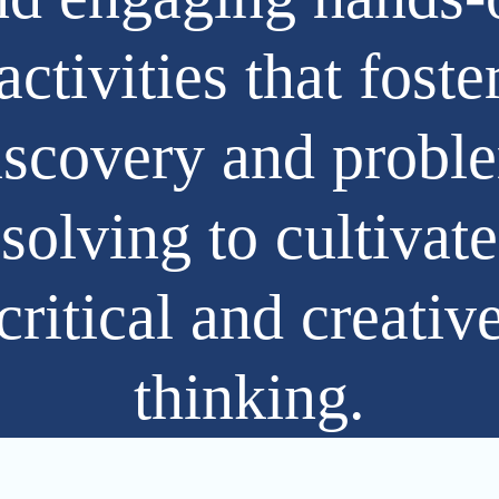
activities that foste
iscovery and probl
solving to cultivate
critical and creativ
thinking.