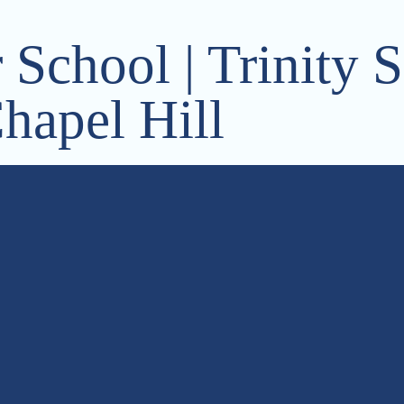
School | Trinity S
hapel Hill