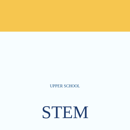
UPPER SCHOOL
STEM