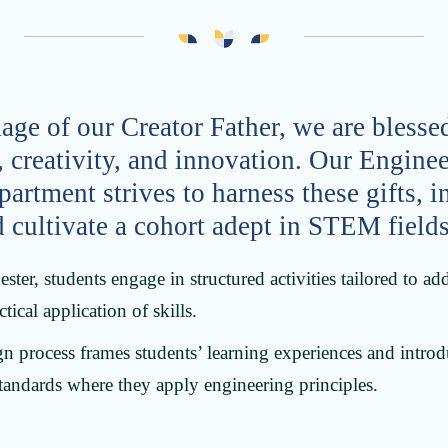
age of our Creator Father, we are blessed
, creativity, and innovation. Our Engine
rtment strives to harness these gifts, i
d cultivate a cohort adept in STEM fields
ter, students engage in structured activities tailored to a
tical application of skills.
n process frames students’ learning experiences and intro
tandards where they apply engineering principles.