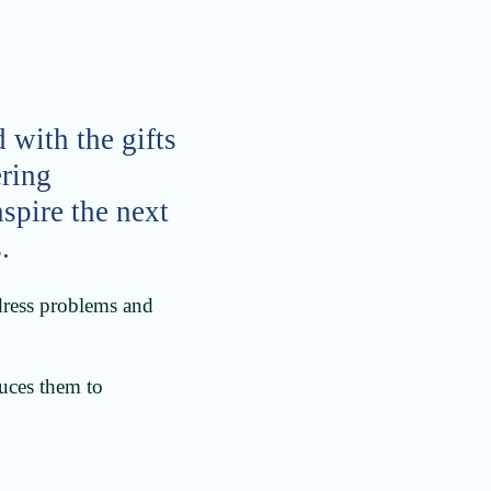
 with the gifts
ering
nspire the next
.
ddress problems and
duces them to