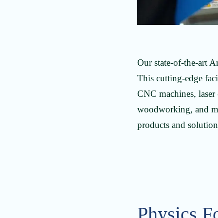
Our state-of-the-art 
This cutting-edge fac
CNC machines, laser c
woodworking, and mac
products and solutions
Physics F