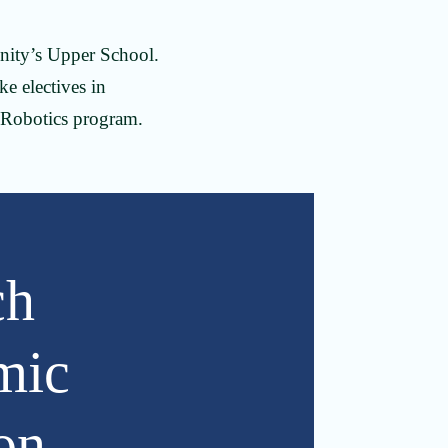
inity’s Upper School.
ke electives in
 Robotics program.
ch
mic
on