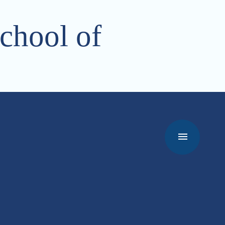
chool of