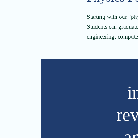
Starting with our “ph
Students can graduate 
engineering, compute
i
re
a