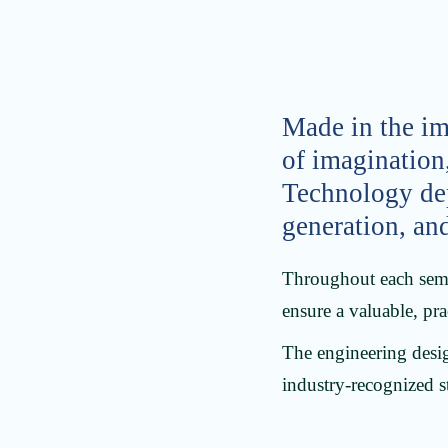
Made in the im
of imagination
Technology depa
generation, an
Throughout each semes
ensure a valuable, prac
The engineering desig
industry-recognized s