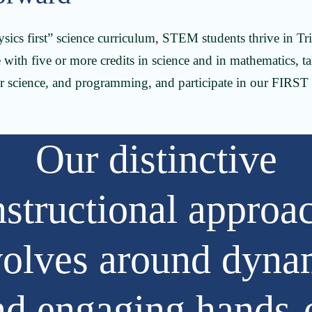
ysics first” science curriculum, STEM students thrive in Tr
with five or more credits in science and in mathematics, ta
r science, and programming, and participate in our FIRST
Our distinctive
nstructional approa
volves around dyna
nd engaging hands-