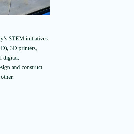
ty’s STEM initiatives.
AD), 3D printers,
 digital,
sign and construct
 other.