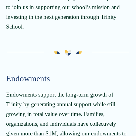
to join us in supporting our school’s mission and
investing in the next generation through Trinity
School.
Endowments
Endowments support the long-term growth of
Trinity by generating annual support while still
growing in total value over time. Families,
organizations, and individuals have collectively
given more than $1M, allowing our endowments to