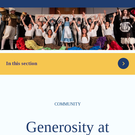
In this section
Latest News
COMMUNITY
Parents
Articles
Generosity at
Alumni
The Column