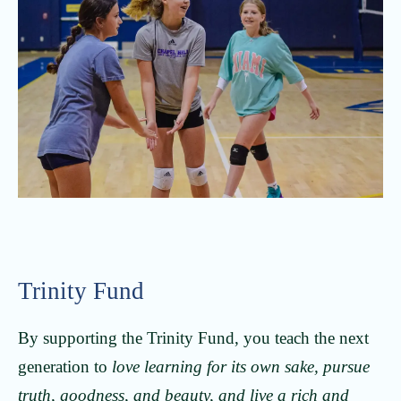
Trinity Fund
By supporting the Trinity Fund, you teach the next
generation to
love learning for its own sake, pursue
truth, goodness, and beauty, and live a rich and