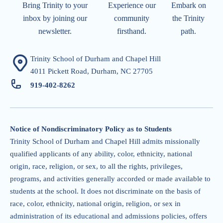
Bring Trinity to your
Experience our
Embark on
inbox by joining our
community
the Trinity
newsletter.
firsthand.
path.
Trinity School of Durham and Chapel Hill
4011 Pickett Road, Durham, NC 27705
919-402-826
2
Notice of Nondiscriminatory Policy as to Students
Trinity School of Durham and Chapel Hill admits missionally
qualified applicants of any ability, color, ethnicity, national
origin, race, religion, or sex, to all the rights, privileges,
programs, and activities generally accorded or made available to
students at the school. It does not discriminate on the basis of
race, color, ethnicity, national origin, religion, or sex in
administration of its educational and admissions policies, offers