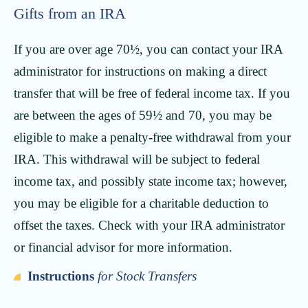
Gifts from an IRA
If you are over age 70½, you can contact your IRA
administrator for instructions on making a direct
transfer that will be free of federal income tax. If you
are between the ages of 59½ and 70, you may be
eligible to make a penalty-free withdrawal from your
IRA. This withdrawal will be subject to federal
income tax, and possibly state income tax; however,
you may be eligible for a charitable deduction to
offset the taxes. Check with your IRA administrator
or financial advisor for more information.
Instructions
for Stock Transfers