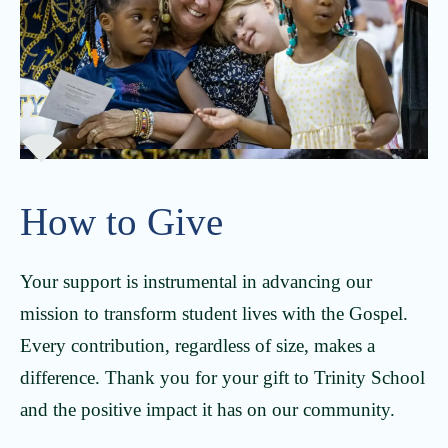
How to Give
Your support is instrumental in advancing our
mission to transform student lives with the Gospel.
Every contribution, regardless of size, makes a
difference. Thank you for your gift to Trinity School
and the positive impact it has on our community.