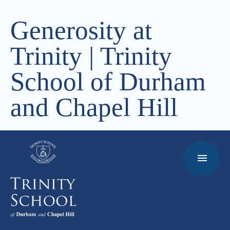
Generosity at
Trinity | Trinity
School of Durham
and Chapel Hill