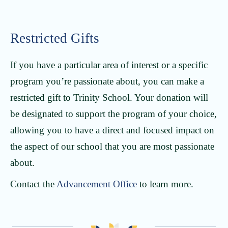
Restricted Gifts
If you have a particular area of interest or a specific
program you’re passionate about, you can make a
restricted gift to Trinity School. Your donation will
be designated to support the program of your choice,
allowing you to have a direct and focused impact on
the aspect of our school that you are most passionate
about.
Contact the
Advancement Office
to learn more.