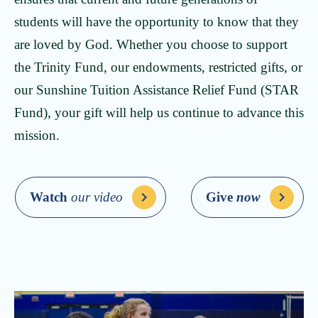
students will have the opportunity to know that they
are loved by God. Whether you choose to support
the Trinity Fund, our endowments, restricted gifts, or
our Sunshine Tuition Assistance Relief Fund (STAR
Fund), your gift will help us continue to advance this
mission.
Watch
our video
Give
now