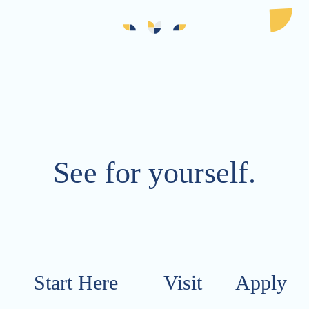
See for yourself.
Start Here
Visit​​​​​
Apply​​​​​