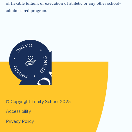
of flexible tuition, or execution of athletic or any other school-
administered program.
© Copyright Trinity School
2025
Accessibility
Privacy Policy