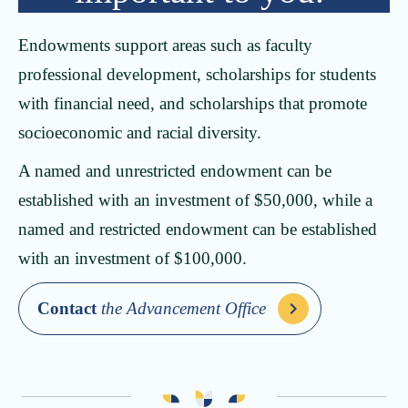
Endowments support areas such as faculty
professional development, scholarships for students
with financial need, and scholarships that promote
socioeconomic and racial diversity.
A named and unrestricted endowment can be
established with an investment of $50,000, while a
named and restricted endowment can be established
with an investment of $100,000.
Contact
the Advancement Office