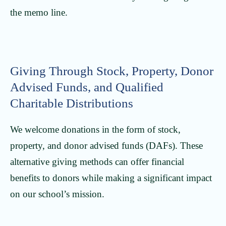
the memo line.
Giving Through Stock, Property, Donor
Advised Funds, and Qualified
Charitable Distributions
We welcome donations in the form of stock,
property, and donor advised funds (DAFs). These
alternative giving methods can offer financial
benefits to donors while making a significant impact
on our school’s mission.