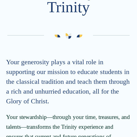
Trinity
Advancement
Careers
Strategic Plan
Calendar
Generosity at Trinity
Vacancies
Summer Camps
ONE Trinity
Trinity School Fellows
Your generosity plays a vital role in
Celebrating 30 Years
supporting our mission to educate students in
the classical tradition and teach them through
a rich and unhurried education, all for the
Glory of Christ.
Your stewardship—through your time, treasures, and
talents—transforms the Trinity experience and
ensures that current and future generations of