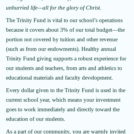
unhurried life—all for the glory of Christ.
The Trinity Fund is vital to our school’s operations
because it covers about 3% of our total budget—the
portion not covered by tuition and other revenue
(such as from our endowments). Healthy annual
Trinity Fund giving supports a robust experience for
our students and teachers, from arts and athletics to
educational materials and faculty development.
Every dollar given to the Trinity Fund is used in the
current school year, which means your investment
goes to work immediately and directly toward the
education of our students.
As a part of our community, you are warmly invited