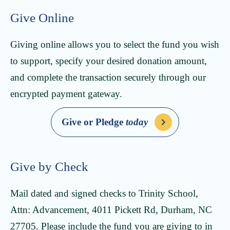
Give Online
Giving online allows you to select the fund you wish
to support, specify your desired donation amount,
and complete the transaction securely through our
encrypted payment gateway.
Give or Pledge
today
Give by Check
Mail dated and signed checks to Trinity School,
Attn: Advancement, 4011 Pickett Rd, Durham, NC
27705. Please include the fund you are giving to in