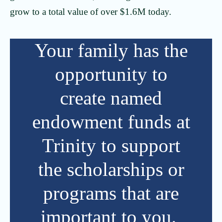
grow to a total value of over $1.6M today.
Your family has the
opportunity to
create named
endowment funds at
Trinity to support
the scholarships or
programs that are
important to you.