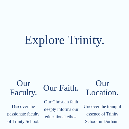
Explore Trinity.
Our
Our
Our Faith.
Faculty.
Location.​​​​​
Our Christian faith
Discover the
Uncover the tranquil
deeply informs our
passionate faculty
essence of Trinity
educational ethos.
of Trinity School.
School in Durham.