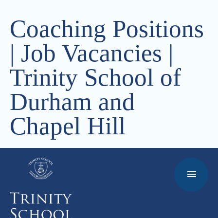
Coaching Positions
| Job Vacancies |
Trinity School of
Durham and
Chapel Hill