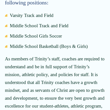
following positions:
Varsity Track and Field
Middle School Track and Field
Middle School Girls Soccer
Middle School Basketball (Boys & Girls)
As members of Trinity’s staff, coaches are required to
understand and be in full support of Trinity’s
mission, athletic policy, and policies for staff. It is
understood that all Trinity coaches have a growth
mindset, and as servants of Christ are open to growth
and development, to ensure the very best growth and
excellence for our student-athletes, athletic program,