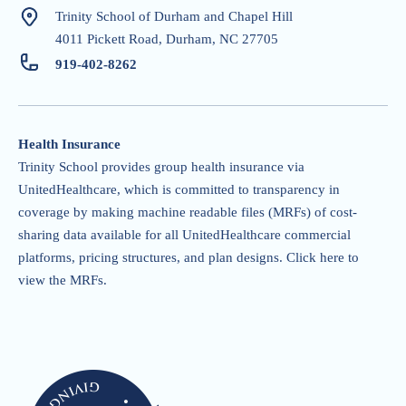
Trinity School of Durham and Chapel Hill
4011 Pickett Road, Durham, NC 27705
919-402-826
2
Health Insurance
Trinity School provides group health insurance via
UnitedHealthcare, which is committed to transparency in
coverage by making machine readable files (MRFs) of cost-
sharing data available for all UnitedHealthcare commercial
platforms, pricing structures, and plan designs.
Click here to
view the MRFs
.