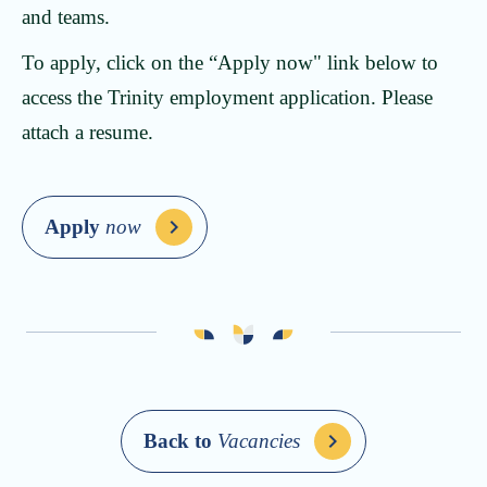
and teams.
To apply, click on the “Apply now" link below to
access the Trinity employment application. Please
attach a resume.
Apply
now
Back to
Vacancies