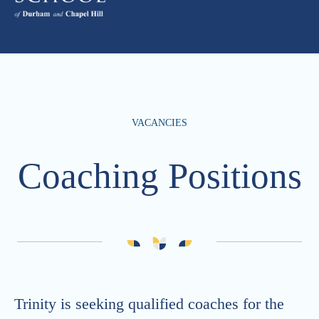
VACANCIES
Coaching Positions
Trinity is seeking qualified coaches for the